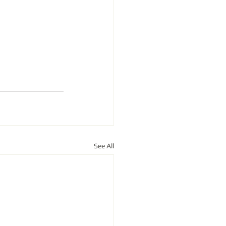
See All