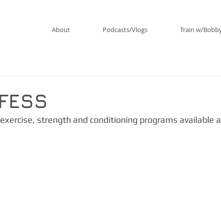
About
Podcasts/Vlogs
Train w/Bobb
RFESS
exercise, strength and conditioning programs available a