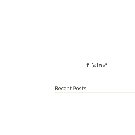
Recent Posts