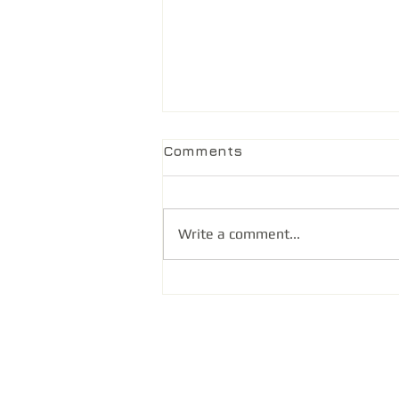
Comments
Write a comment...
@ Health Unfiltered