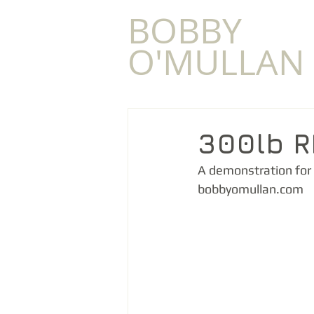
​BOBBY
O'MULLAN
300lb 
A demonstration for 
bobbyomullan.com