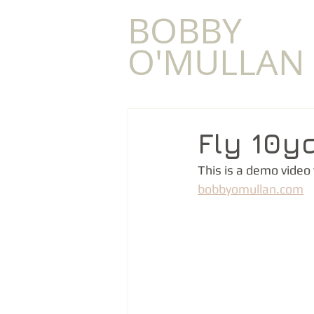
​BOBBY
O'MULLAN
Fly 10y
This is a demo video
bobbyomullan.com