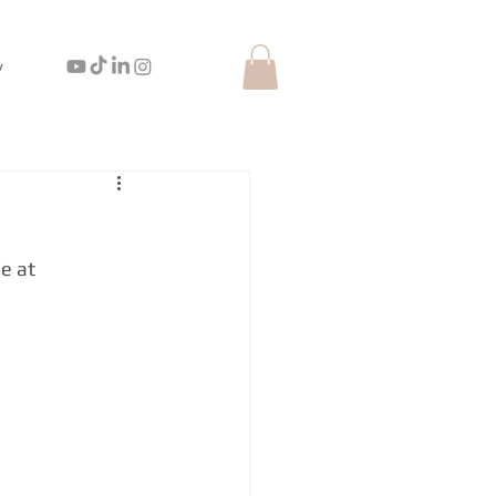
y
e at 