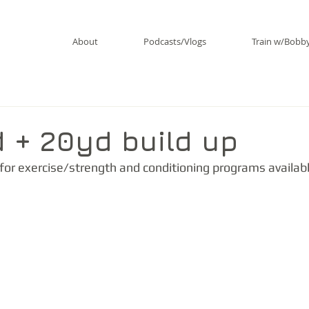
About
Podcasts/Vlogs
Train w/Bobb
d + 20yd build up
 for exercise/strength and conditioning programs availabl