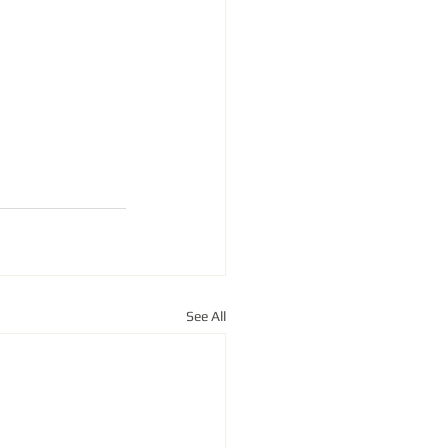
See All