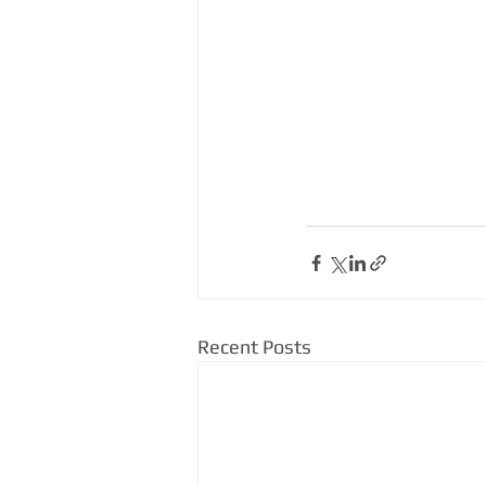
Recent Posts