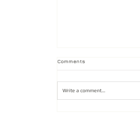
Comments
Write a comment...
@ Health Unfiltered