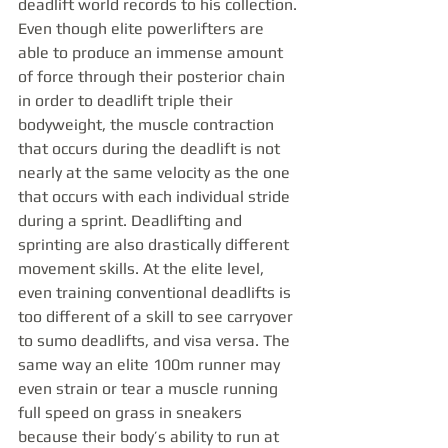
deadlift world records to his collection. 
Even though elite powerlifters are 
able to produce an immense amount 
of force through their posterior chain 
in order to deadlift triple their 
bodyweight, the muscle contraction 
that occurs during the deadlift is not 
nearly at the same velocity as the one 
that occurs with each individual stride 
during a sprint. Deadlifting and 
sprinting are also drastically different 
movement skills. At the elite level, 
even training conventional deadlifts is 
too different of a skill to see carryover 
to sumo deadlifts, and visa versa. The 
same way an elite 100m runner may 
even strain or tear a muscle running 
full speed on grass in sneakers 
because their body’s ability to run at 