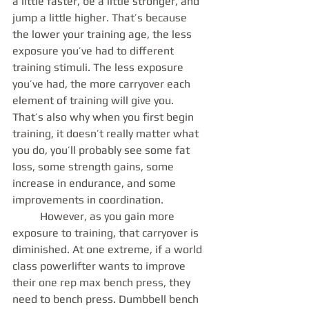
a little faster, be a little stronger, and 
jump a little higher. That’s because 
the lower your training age, the less 
exposure you’ve had to different 
training stimuli. The less exposure 
you’ve had, the more carryover each 
element of training will give you. 
That’s also why when you first begin 
training, it doesn’t really matter what 
you do, you’ll probably see some fat 
loss, some strength gains, some 
increase in endurance, and some 
improvements in coordination.
	However, as you gain more 
exposure to training, that carryover is 
diminished. At one extreme, if a world 
class powerlifter wants to improve 
their one rep max bench press, they 
need to bench press. Dumbbell bench 