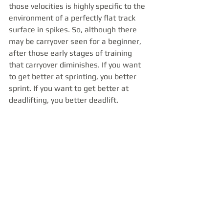
those velocities is highly specific to the 
environment of a perfectly flat track 
surface in spikes. So, although there 
may be carryover seen for a beginner, 
after those early stages of training 
that carryover diminishes. If you want 
to get better at sprinting, you better 
sprint. If you want to get better at 
deadlifting, you better deadlift. 