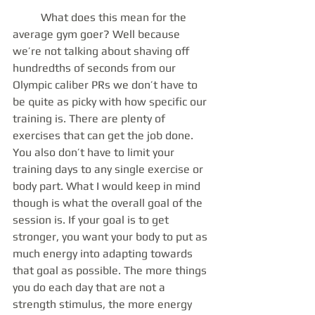
	What does this mean for the 
average gym goer? Well because 
we’re not talking about shaving off 
hundredths of seconds from our 
Olympic caliber PRs we don’t have to 
be quite as picky with how specific our 
training is. There are plenty of 
exercises that can get the job done. 
You also don’t have to limit your 
training days to any single exercise or 
body part. What I would keep in mind 
though is what the overall goal of the 
session is. If your goal is to get 
stronger, you want your body to put as 
much energy into adapting towards 
that goal as possible. The more things 
you do each day that are not a 
strength stimulus, the more energy 