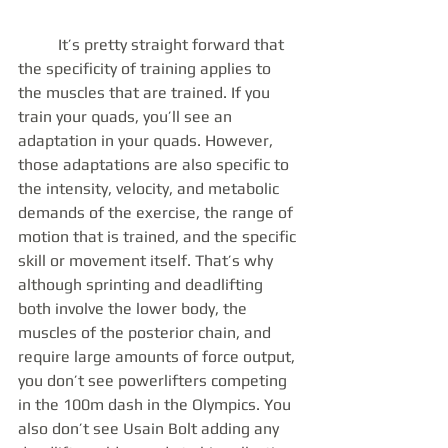
	It’s pretty straight forward that 
the specificity of training applies to 
the muscles that are trained. If you 
train your quads, you’ll see an 
adaptation in your quads. However, 
those adaptations are also specific to 
the intensity, velocity, and metabolic 
demands of the exercise, the range of 
motion that is trained, and the specific 
skill or movement itself. That’s why 
although sprinting and deadlifting 
both involve the lower body, the 
muscles of the posterior chain, and 
require large amounts of force output, 
you don’t see powerlifters competing 
in the 100m dash in the Olympics. You 
also don’t see Usain Bolt adding any 