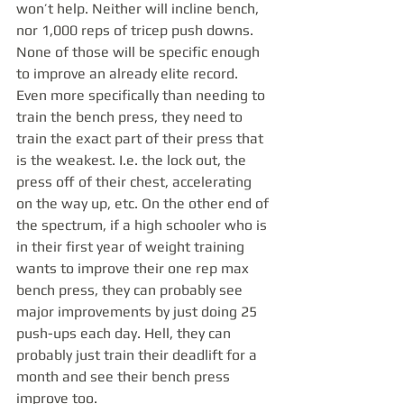
won’t help. Neither will incline bench, 
nor 1,000 reps of tricep push downs. 
None of those will be specific enough 
to improve an already elite record. 
Even more specifically than needing to 
train the bench press, they need to 
train the exact part of their press that 
is the weakest. I.e. the lock out, the 
press off of their chest, accelerating 
on the way up, etc. On the other end of 
the spectrum, if a high schooler who is 
in their first year of weight training 
wants to improve their one rep max 
bench press, they can probably see 
major improvements by just doing 25 
push-ups each day. Hell, they can 
probably just train their deadlift for a 
month and see their bench press 
improve too. 