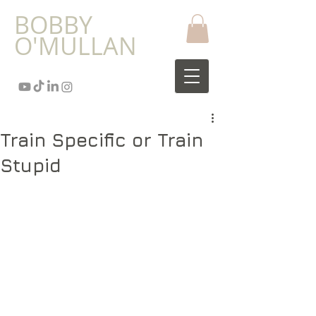
​BOBBY
O'MULLAN
Train Specific or Train
Stupid