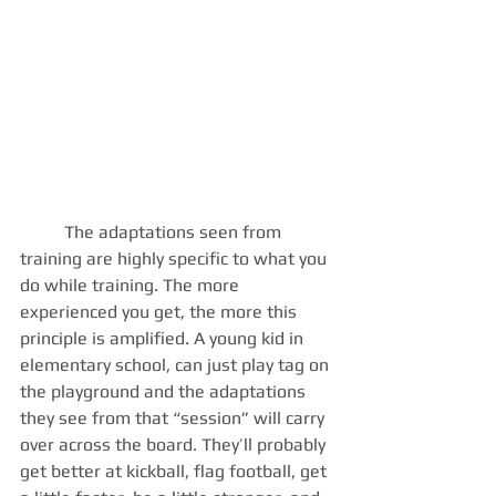
 	The adaptations seen from 
training are highly specific to what you 
do while training. The more 
experienced you get, the more this 
principle is amplified. A young kid in 
elementary school, can just play tag on 
the playground and the adaptations 
they see from that “session” will carry 
over across the board. They’ll probably 
get better at kickball, flag football, get 