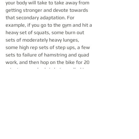
your body will take to take away from 
getting stronger and devote towards 
that secondary adaptation. For 
example, if you go to the gym and hit a 
heavy set of squats, some burn out 
sets of moderately heavy lunges, 
some high rep sets of step ups, a few 
sets to failure of hamstring and quad 
work, and then hop on the bike for 20 
minutes, your body is being pulled in 
all sorts of directions. It has to adapt 
to the strength stimulus of the squats, 
the hypertrophy stimulus of the 
lunges, the muscle endurance 
stimulus of the accessory work, and 
the cardiovascular stimulus of the 
bike. It’s not that you won’t make 
progress, but that progress will be 
spread out amongst everything you 